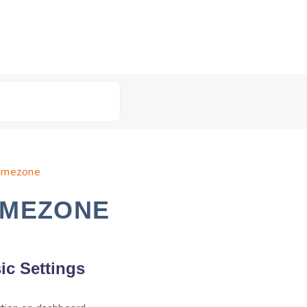
Timezone
IMEZONE
ic Settings