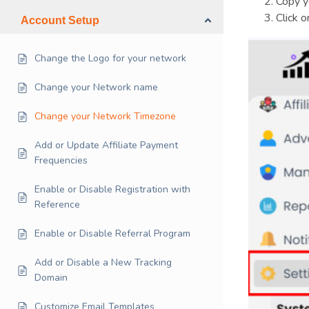
Copy y
Click 
Account Setup
Change the Logo for your network
Change your Network name
Change your Network Timezone
Add or Update Affiliate Payment
Frequencies
Enable or Disable Registration with
Reference
Enable or Disable Referral Program
Add or Disable a New Tracking
Domain
Customize Email Templates