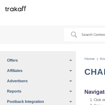
Home
Kn
Offers
CHA
Affiliates
Advertisers
Navigat
Reports
Click 
Postback Integration