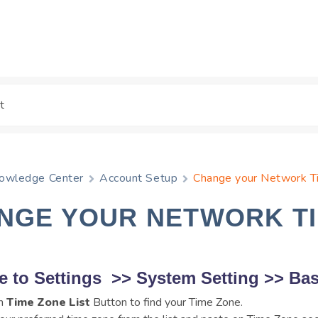
owledge Center
Account Setup
Change your Network 
NGE YOUR NETWORK T
e to
Settings
>>
System Setting
>>
Bas
on
Time Zone List
Button to find your Time Zone.