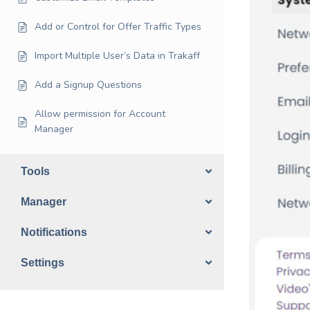
Add or Control for Offer Traffic Types
Import Multiple User’s Data in Trakaff
Add a Signup Questions
Allow permission for Account
Manager
Tools
Manager
Notifications
Settings