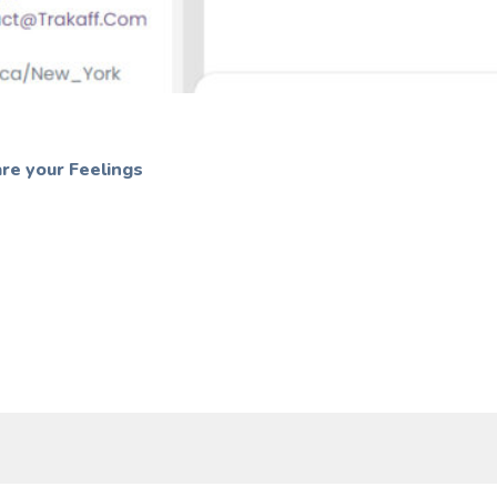
re your Feelings