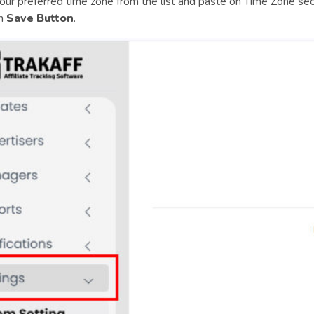
our preferred time zone from the list and paste on Time Zone se
on
Save Button
.