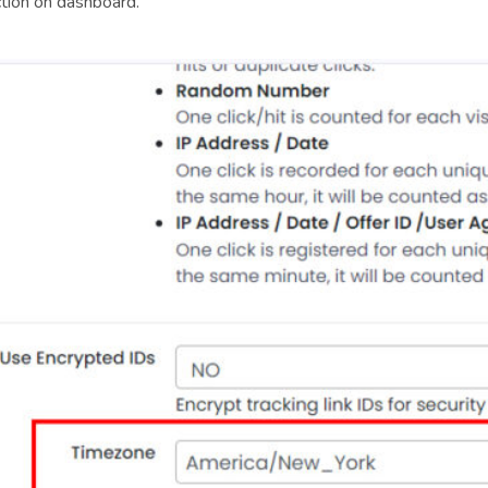
ction on dashboard.