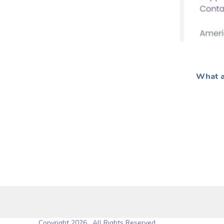
What a
Copyright 2026 . All Rights Reserved