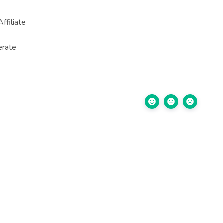
ffiliate
erate