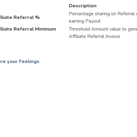
Description
Percentage sharing on Referral A
iliate Referral %
earning Payout
filiate Referral Minimum
Threshold Amount value to gen
Affiliate Referral Invoice
re your Feelings