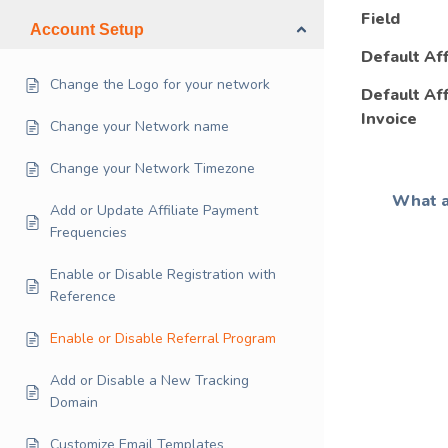
Field
Account Setup
Default Aff
Change the Logo for your network
Default Af
Invoice
Change your Network name
Change your Network Timezone
What a
Add or Update Affiliate Payment
Frequencies
Enable or Disable Registration with
Reference
Enable or Disable Referral Program
Add or Disable a New Tracking
Domain
Customize Email Templates