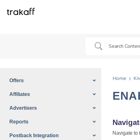
Home
Kn
Offers
ENA
Affiliates
Advertisers
Navigat
Reports
Navigate to 
Postback Integration