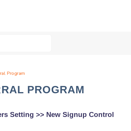
rral Program
RRAL PROGRAM
rs Setting
>>
New Signup Control