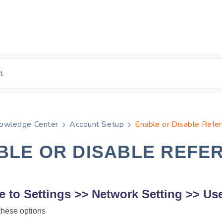
owledge Center
Account Setup
Enable or Disable Refe
BLE OR DISABLE REFE
e to
Settings
>>
Network Setting
>>
Use
these options