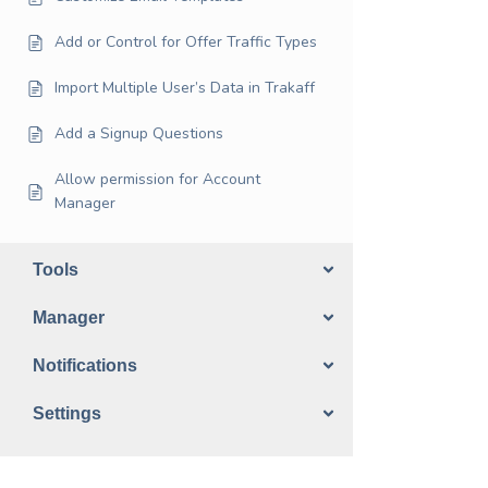
Add or Control for Offer Traffic Types
Import Multiple User’s Data in Trakaff
Add a Signup Questions
Allow permission for Account
Manager
Tools
Manager
Notifications
Settings