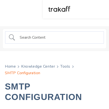
Home
Knowledge Center
Tools
SMTP Configuration
SMTP
CONFIGURATION