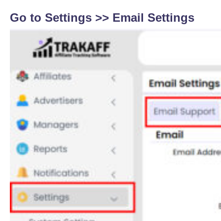
Go to Settings >>
Email Settings