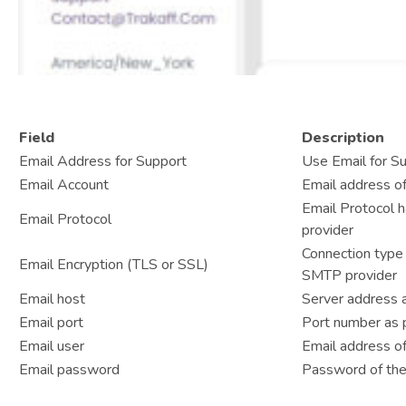
Field
Description
Email Address for Support
Use Email for S
Email Account
Email address of
Email Protocol 
Email Protocol
provider
Connection type 
Email Encryption (TLS or SSL)
SMTP provider
Email host
Server address 
Email port
Port number as 
Email user
Email address of
Email password
Password of the