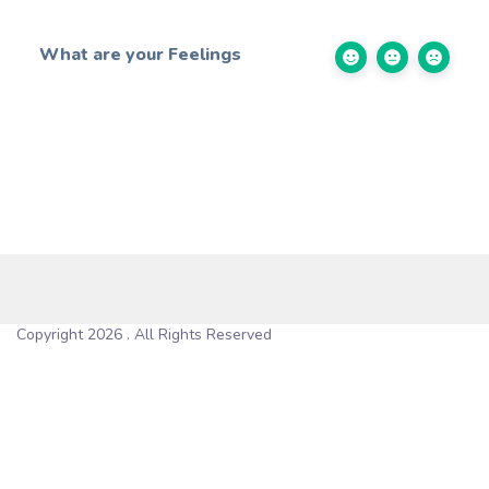
What are your Feelings
Copyright 2026 . All Rights Reserved